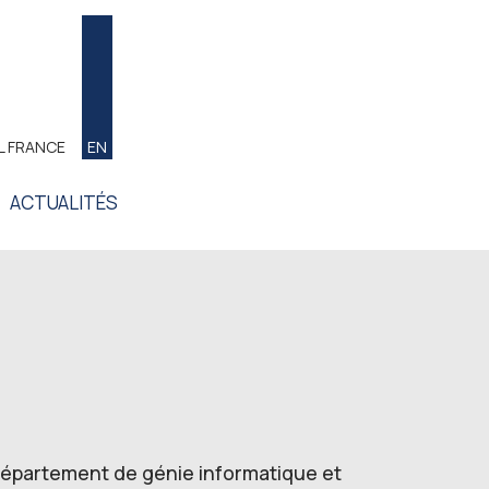
L FRANCE
EN
ACTUALITÉS
 Département de génie informatique et