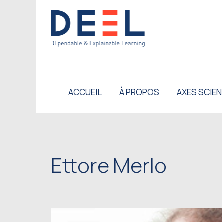
ACCUEIL
À PROPOS
AXES SCIEN
Ettore Merlo