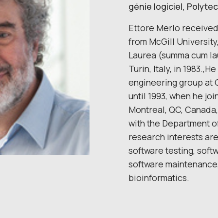
génie logiciel, Polyt
Ettore Merlo received
from McGill University
Laurea (summa cum lau
Turin, Italy, in 1983.,
engineering group at 
until 1993, when he jo
Montreal, QC, Canada, 
with the Department o
research interests are 
software testing, soft
software maintenance, 
bioinformatics.