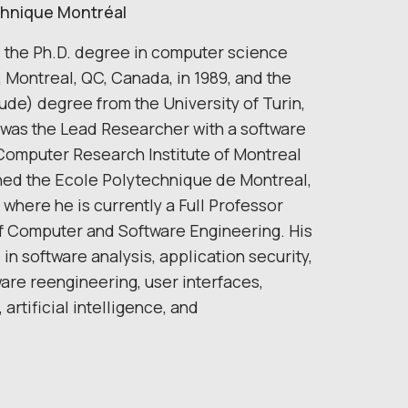
echnique Montréal
 the Ph.D. degree in computer science
, Montreal, QC, Canada, in 1989, and the
de) degree from the University of Turin,
He was the Lead Researcher with a software
Computer Research Institute of Montreal
ined the Ecole Polytechnique de Montreal,
where he is currently a Full Professor
f Computer and Software Engineering. His
in software analysis, application security,
ware reengineering, user interfaces,
artificial intelligence, and