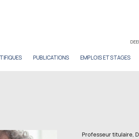
DEE
TIFIQUES
PUBLICATIONS
EMPLOIS ET STAGES
Professeur titulaire,