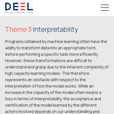
Theme 3
Interpretability
Programs obtained by machine learning often have the
ability to transform data into an appropriate form
before performing a specific task more efficiently.
However, these transformations are difficult to
understand and grasp due to the inherent complexity of
high capacity learning models. This therefore
represents an obstacle with respect to the
interpretation of how the model works. While an
increase in the capacity of the model often means a
loss in terms of interpretability, the acceptance and
certification of the model learned by the different
actors involved depends on our understanding and