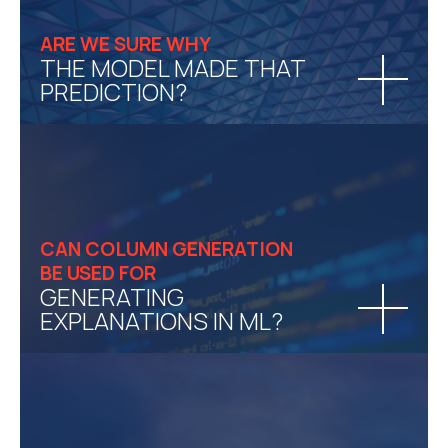
ARE WE SURE WHY
THE MODEL MADE THAT
PREDICTION?
CAN COLUMN GENERATION
BE USED FOR
GENERATING
EXPLANATIONS IN ML?