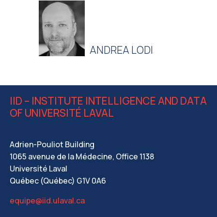
ANDREA LODI
IID – INSTITUTE INTELLIGENCE AND DATA
OF UNIVERSITÉ LAVAL
Adrien-Pouliot Building
1065 avenue de la Médecine, Office 1138
Université Laval
Québec (Québec) G1V 0A6
equipe@iid.ulaval.ca