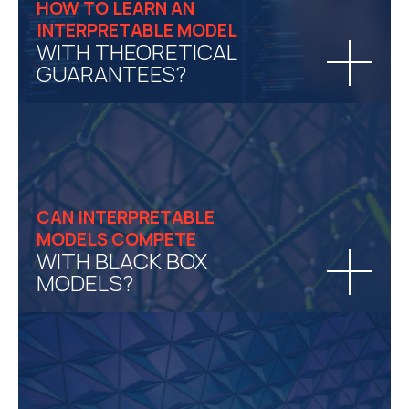
HOW TO LEARN AN
INTERPRETABLE MODEL
WITH THEORETICAL
GUARANTEES?
CAN INTERPRETABLE
MODELS COMPETE
WITH BLACK BOX
MODELS?