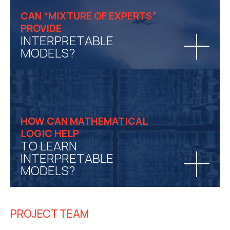
CAN “MIXTURE OF EXPERTS”
PROVIDE
INTERPRETABLE
MODELS?
HOW CAN MATHEMATICAL
LOGIC HELP
TO LEARN
INTERPRETABLE
MODELS?
PROJECT TEAM