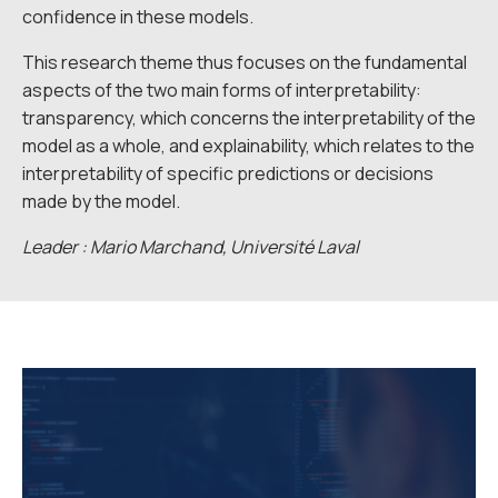
confidence in these models.
This research theme thus focuses on the fundamental
aspects of the two main forms of interpretability:
transparency, which concerns the interpretability of the
model as a whole, and explainability, which relates to the
interpretability of specific predictions or decisions
made by the model.
Leader : Mario Marchand, Université Laval