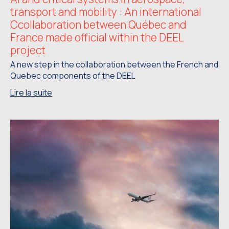
transport and mobility : An international
Ccollaboration between Québec and
France made official within the DEEL
project
A new step in the collaboration between the French and
Quebec components of the DEEL
Lire la suite