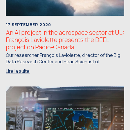
17 SEPTEMBER 2020
An AI project in the aerospace sector at UL:
François Laviolette presents the DEEL
project on Radio-Canada
Our researcher François Laviolette, director of the Big
Data Research Center and Head Scientist of
Lire la suite