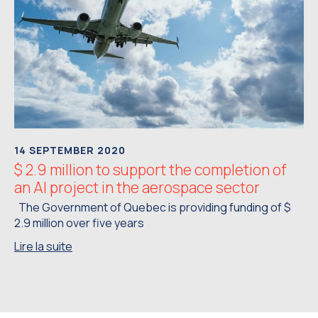
14 SEPTEMBER 2020
$ 2.9 million to support the completion of
an AI project in the aerospace sector
The Government of Quebec is providing funding of $
2.9 million over five years
Lire la suite