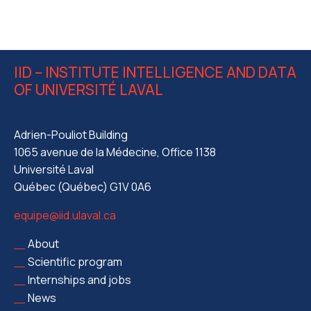
IID – INSTITUTE INTELLIGENCE AND DATA
OF UNIVERSITÉ LAVAL
Adrien-Pouliot Building
1065 avenue de la Médecine, Office 1138
Université Laval
Québec (Québec) G1V 0A6
equipe@iid.ulaval.ca
About
Scientific program
Internships and jobs
News