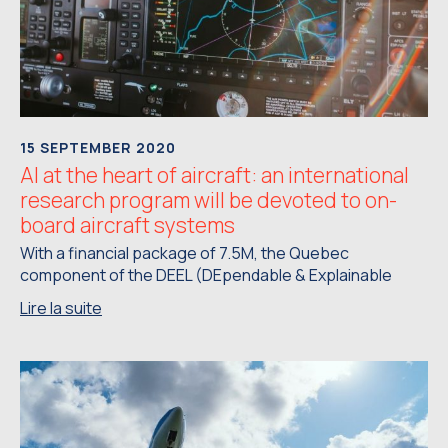
15 SEPTEMBER 2020
AI at the heart of aircraft: an international
research program will be devoted to on-
board aircraft systems
With a financial package of 7.5M, the Quebec
component of the DEEL (DEpendable & Explainable
Lire la suite