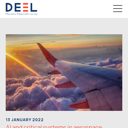
13 JANUARY 2022
AI and critical systems in aerospace,